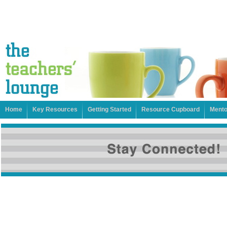
Home
Key Resources
Getting Started
Resource Cupboard
Mento