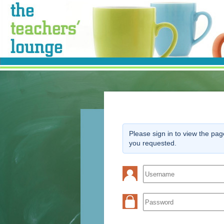
Please sign in to view the pag
you requested.