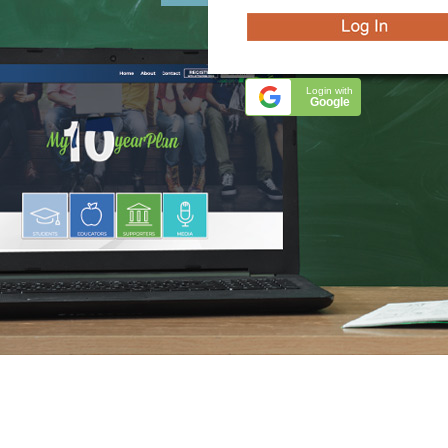
Login with
Google